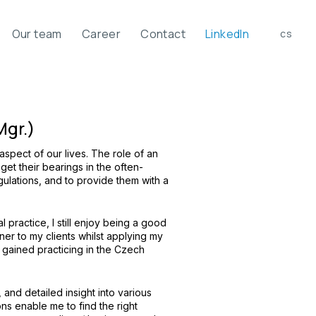
Our team
Career
Contact
LinkedIn
en
cs
Mgr.)
spect of our lives. The role of an
 get their bearings in the often-
gulations, and to provide them with a
l practice, I still enjoy being a good
ner to my clients whilst applying my
ained practicing in the Czech
 and detailed insight into various
ions enable me to find the right