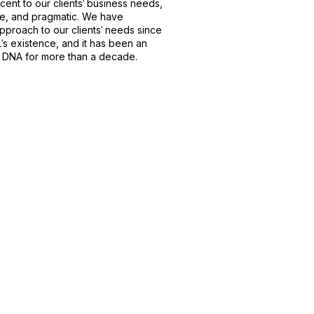
acent to our clientsˈ business needs,
e, and pragmatic. We have
roach to our clientsˈ needs since
s existence, and it has been an
s DNA for more than a decade.