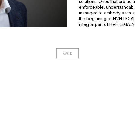
solutions. Ones that are adj
enforceable, understandabl
managed to embody such app
the beginning of HVH LEGALˈ
integral part of HVH LEGALˈ
BACK