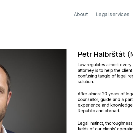
About
Legal services
Petr Halbrštát (
Law regulates almost every a
attorney is to help the client
confusing tangle of legal re
solution.
After almost 20 years of lega
counsellor, guide and a part
experience and knowledge g
Republic and abroad.
Legal instinct, thoroughness,
fields of our clientsˈ operat